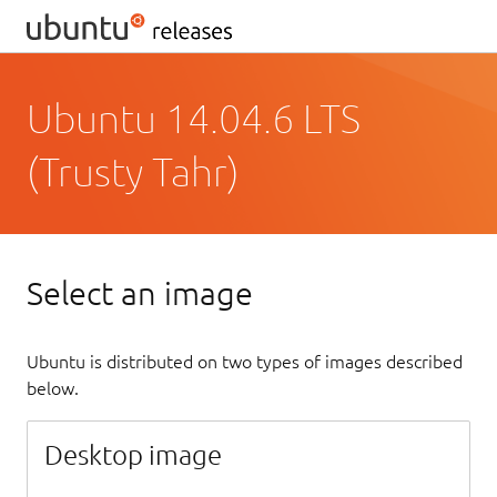
Ubuntu 14.04.6 LTS
(Trusty Tahr)
Select an image
Ubuntu is distributed on two types of images described
below.
Desktop image