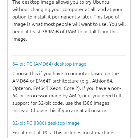
The desktop image allows you to try Ubuntu
without changing your computer at all, and at your
option to install it permanently later. This type of
image is what most people will want to use. You will
need at least 384MiB of RAM to install from this
image.
64-bit PC (AMD64) desktop image
Choose this if you have a computer based on the
AMD64 or EM64T architecture (e.g., Athlon64,
Opteron, EM64T Xeon, Core 2). If you have a non-
64-bit processor made by AMD, or if you need full
support for 32-bit code, use the i386 images
instead. Choose this if you are at all unsure.
32-bit PC (i386) desktop image
For almost all PCs. This includes most machines