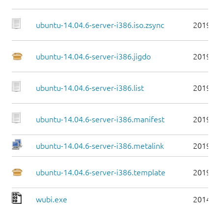
ubuntu-14.04.6-server-i386.iso.zsync
2019-0
ubuntu-14.04.6-server-i386.jigdo
2019-0
ubuntu-14.04.6-server-i386.list
2019-0
ubuntu-14.04.6-server-i386.manifest
2019-0
ubuntu-14.04.6-server-i386.metalink
2019-0
ubuntu-14.04.6-server-i386.template
2019-0
wubi.exe
2014-0