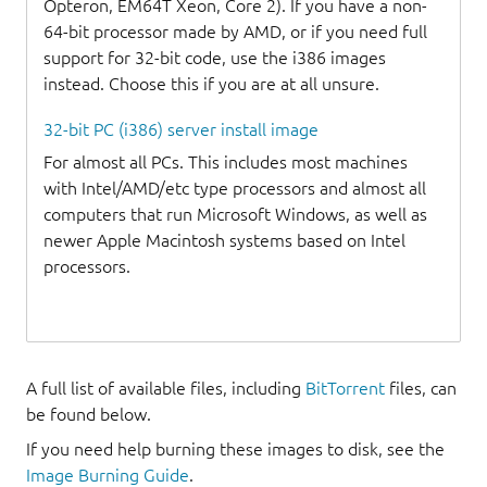
Opteron, EM64T Xeon, Core 2). If you have a non-
64-bit processor made by AMD, or if you need full
support for 32-bit code, use the i386 images
instead. Choose this if you are at all unsure.
32-bit PC (i386) server install image
For almost all PCs. This includes most machines
with Intel/AMD/etc type processors and almost all
computers that run Microsoft Windows, as well as
newer Apple Macintosh systems based on Intel
processors.
A full list of available files, including
BitTorrent
files, can
be found below.
If you need help burning these images to disk, see the
Image Burning Guide
.