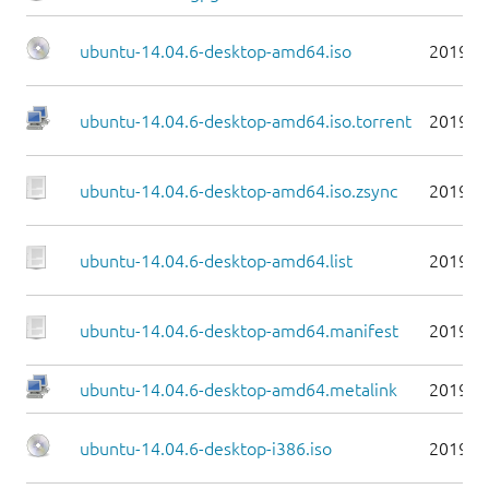
ubuntu-14.04.6-desktop-amd64.iso
2019-0
ubuntu-14.04.6-desktop-amd64.iso.torrent
2019-0
ubuntu-14.04.6-desktop-amd64.iso.zsync
2019-0
ubuntu-14.04.6-desktop-amd64.list
2019-0
ubuntu-14.04.6-desktop-amd64.manifest
2019-0
ubuntu-14.04.6-desktop-amd64.metalink
2019-0
ubuntu-14.04.6-desktop-i386.iso
2019-0