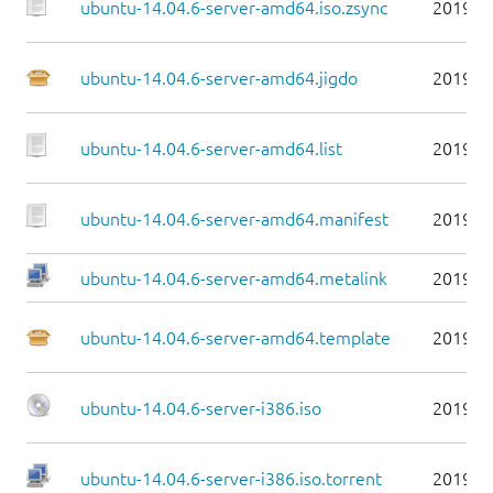
ubuntu-14.04.6-server-amd64.iso.zsync
2019-0
ubuntu-14.04.6-server-amd64.jigdo
2019-0
ubuntu-14.04.6-server-amd64.list
2019-0
ubuntu-14.04.6-server-amd64.manifest
2019-0
ubuntu-14.04.6-server-amd64.metalink
2019-0
ubuntu-14.04.6-server-amd64.template
2019-0
ubuntu-14.04.6-server-i386.iso
2019-0
ubuntu-14.04.6-server-i386.iso.torrent
2019-0