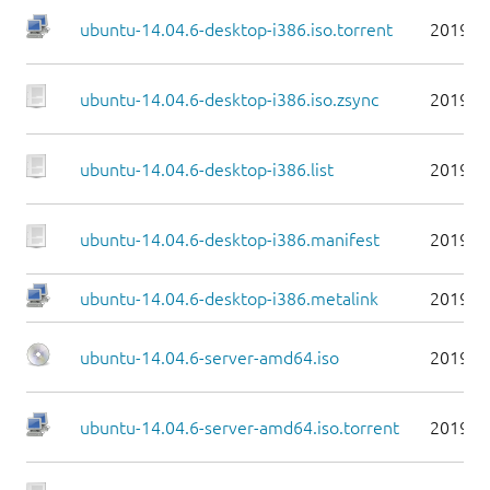
ubuntu-14.04.6-desktop-i386.iso.torrent
2019-0
ubuntu-14.04.6-desktop-i386.iso.zsync
2019-0
ubuntu-14.04.6-desktop-i386.list
2019-0
ubuntu-14.04.6-desktop-i386.manifest
2019-0
ubuntu-14.04.6-desktop-i386.metalink
2019-0
ubuntu-14.04.6-server-amd64.iso
2019-0
ubuntu-14.04.6-server-amd64.iso.torrent
2019-0