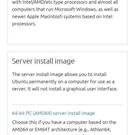
with Intel/AMD/etc type processors and almost all
computers that run Microsoft Windows, as well as
newer Apple Macintosh systems based on Intel
processors.
Server install image
The server install image allows you to install
Ubuntu permanently on a computer for use as a
server. It will not install a graphical user interface.
64-bit PC (AMD64) server install image
Choose this if you have a computer based on the
AMD64 or EM64T architecture (e.g., Athlon64,