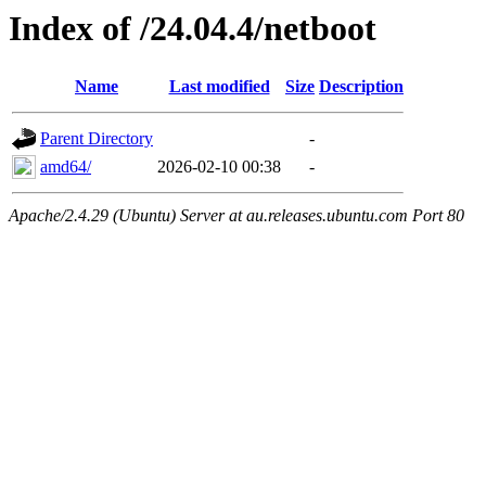
Index of /24.04.4/netboot
Name
Last modified
Size
Description
Parent Directory
-
amd64/
2026-02-10 00:38
-
Apache/2.4.29 (Ubuntu) Server at au.releases.ubuntu.com Port 80